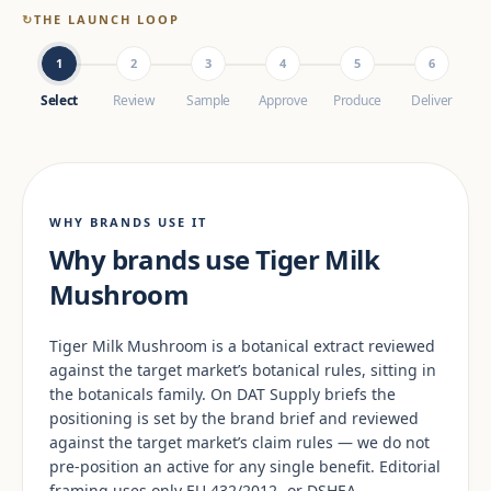
↻
THE LAUNCH LOOP
1
2
3
4
5
6
Select
Review
Sample
Approve
Produce
Deliver
WHY BRANDS USE IT
Why brands use Tiger Milk
Mushroom
Tiger Milk Mushroom is a botanical extract reviewed
against the target market’s botanical rules, sitting in
the botanicals family. On DAT Supply briefs the
positioning is set by the brand brief and reviewed
against the target market’s claim rules — we do not
pre-position an active for any single benefit. Editorial
framing uses only EU 432/2012- or DSHEA-