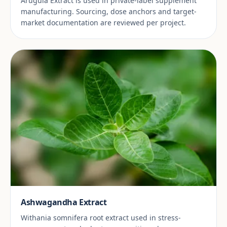
Arugula Extract is used in private-label supplement
manufacturing. Sourcing, dose anchors and target-
market documentation are reviewed per project.
Ashwagandha Extract
Withania somnifera root extract used in stress-