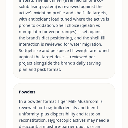
instead. The fill carrier (a refined oil or a co-
solubilising system) is reviewed against the
active’s oxidation profile and shelf-life targets,
with antioxidant load tuned where the active is
prone to oxidation. Shell choice (gelatin vs
non-gelatin for vegan ranges) is set against
the brand’s diet positioning, and the shell-fill
interaction is reviewed for water migration.
Softgel size and per-piece fill weight are tuned
against the target dose — reviewed per
project alongside the brand’s daily serving
plan and pack format.
Powders
In a powder format Tiger Milk Mushroom is
reviewed for flow, bulk density and blend
uniformity, plus dispersibility and taste on
reconstitution. Hygroscopic actives may need a
desiccant, a moisture-barrier pouch, or an