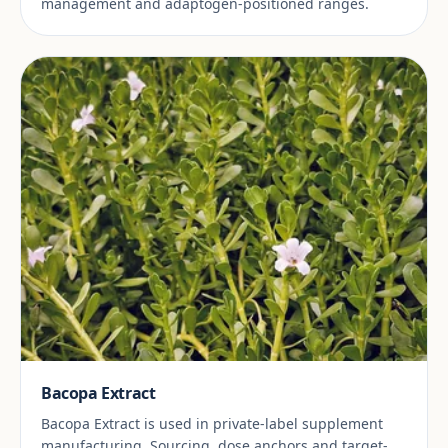
management and adaptogen-positioned ranges.
Bacopa Extract
Bacopa Extract is used in private-label supplement
manufacturing. Sourcing, dose anchors and target-