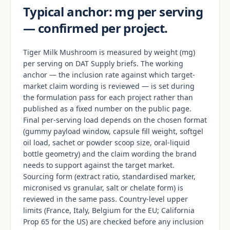
Typical anchor: mg per serving
— confirmed per project.
Tiger Milk Mushroom is measured by weight (mg)
per serving on DAT Supply briefs. The working
anchor — the inclusion rate against which target-
market claim wording is reviewed — is set during
the formulation pass for each project rather than
published as a fixed number on the public page.
Final per-serving load depends on the chosen format
(gummy payload window, capsule fill weight, softgel
oil load, sachet or powder scoop size, oral-liquid
bottle geometry) and the claim wording the brand
needs to support against the target market.
Sourcing form (extract ratio, standardised marker,
micronised vs granular, salt or chelate form) is
reviewed in the same pass. Country-level upper
limits (France, Italy, Belgium for the EU; California
Prop 65 for the US) are checked before any inclusion