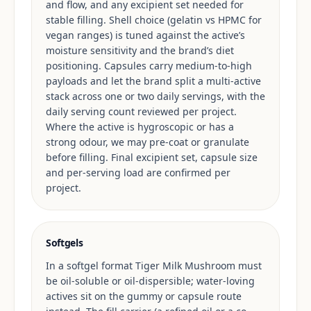
and flow, and any excipient set needed for
stable filling. Shell choice (gelatin vs HPMC for
vegan ranges) is tuned against the active’s
moisture sensitivity and the brand’s diet
positioning. Capsules carry medium-to-high
payloads and let the brand split a multi-active
stack across one or two daily servings, with the
daily serving count reviewed per project.
Where the active is hygroscopic or has a
strong odour, we may pre-coat or granulate
before filling. Final excipient set, capsule size
and per-serving load are confirmed per
project.
Softgels
In a softgel format Tiger Milk Mushroom must
be oil-soluble or oil-dispersible; water-loving
actives sit on the gummy or capsule route