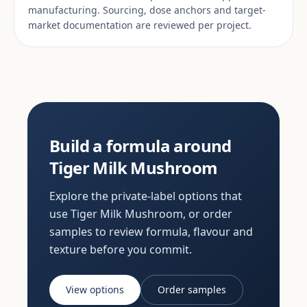
manufacturing. Sourcing, dose anchors and target-
market documentation are reviewed per project.
Build a formula around
Tiger Milk Mushroom
Explore the private-label options that
use Tiger Milk Mushroom, or order
samples to review formula, flavour and
texture before you commit.
View options
Order samples