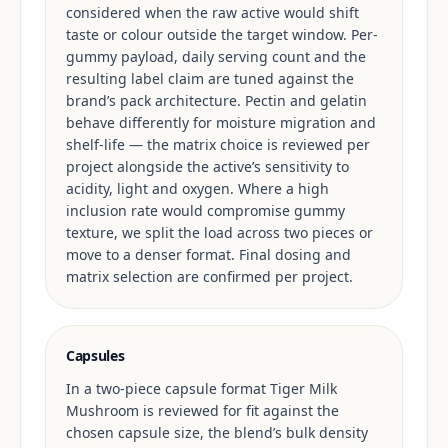
considered when the raw active would shift
taste or colour outside the target window. Per-
gummy payload, daily serving count and the
resulting label claim are tuned against the
brand’s pack architecture. Pectin and gelatin
behave differently for moisture migration and
shelf-life — the matrix choice is reviewed per
project alongside the active’s sensitivity to
acidity, light and oxygen. Where a high
inclusion rate would compromise gummy
texture, we split the load across two pieces or
move to a denser format. Final dosing and
matrix selection are confirmed per project.
Capsules
In a two-piece capsule format Tiger Milk
Mushroom is reviewed for fit against the
chosen capsule size, the blend’s bulk density