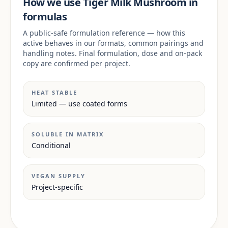
How we use Tiger Milk Mushroom in
formulas
A public-safe formulation reference — how this
active behaves in our formats, common pairings and
handling notes. Final formulation, dose and on-pack
copy are confirmed per project.
HEAT STABLE
Limited — use coated forms
SOLUBLE IN MATRIX
Conditional
VEGAN SUPPLY
Project-specific