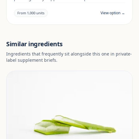
building a botanicals & mushrooms range. Final
positioning, claims and documentation are reviewed
View option →
From 1,000 units
per project and target market.
Similar ingredients
Ingredients that frequently sit alongside this one in private-
label supplement briefs.