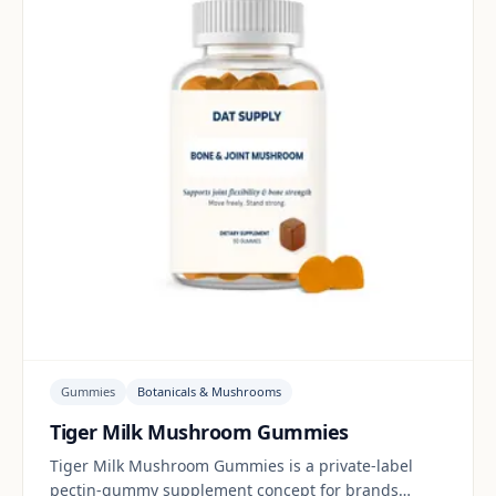
Gummies
Botanicals & Mushrooms
Tiger Milk Mushroom Gummies
Tiger Milk Mushroom Gummies is a private-label
pectin-gummy supplement concept for brands