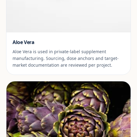
Aloe Vera
Aloe Vera is used in private-label supplement
manufacturing. Sourcing, dose anchors and target-
market documentation are reviewed per project.