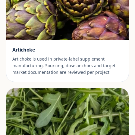
Artichoke
Artichoke is used in private-label supplement
manufacturing. Sourcing, dose anchors and target-
market documentation are reviewed per project.