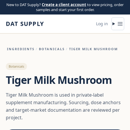
Skip to content
New to DAT Supply?
Create a client account
to view pricing, order
samples and start your first order.
DAT SUPPLY
Log in
INGREDIENTS
/
BOTANICALS
/
TIGER MILK MUSHROOM
Botanicals
Tiger Milk Mushroom
Tiger Milk Mushroom is used in private-label
supplement manufacturing. Sourcing, dose anchors
and target-market documentation are reviewed per
project.