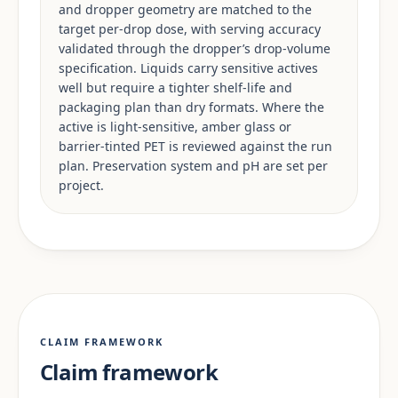
and dropper geometry are matched to the
target per-drop dose, with serving accuracy
validated through the dropper’s drop-volume
specification. Liquids carry sensitive actives
well but require a tighter shelf-life and
packaging plan than dry formats. Where the
active is light-sensitive, amber glass or
barrier-tinted PET is reviewed against the run
plan. Preservation system and pH are set per
project.
CLAIM FRAMEWORK
Claim framework