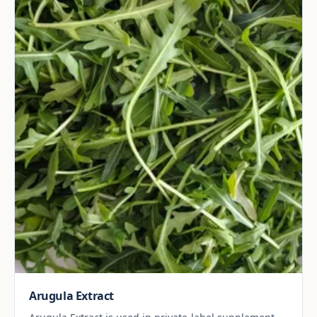
Arugula Extract