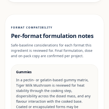
FORMAT COMPATIBILITY
Per-format formulation notes
Safe-baseline considerations for each format this
ingredient is reviewed for. Final formulation, dose
and on-pack copy are confirmed per project.
Gummies
In a pectin- or gelatin-based gummy matrix,
Tiger Milk Mushroom is reviewed for heat
stability through the cooking step,
dispersibility across the dosed mass, and any
flavour interaction with the cooked base.
Coated or encapsulated forms may be