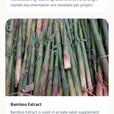
market documentation are reviewed per project.
Bamboo Extract
Bamboo Extract is used in private-label supplement