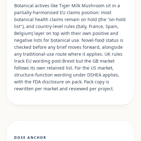
Botanical actives like Tiger Milk Mushroom sit in a
partially-harmonised EU claims position: most
botanical health claims remain on hold (the "on-hold
list"), and country-level rules (Italy, France, Spain,
Belgium) layer on top with their own positive and
negative lists for botanical use. Novel-food status is
checked before any brief moves forward, alongside
any traditional-use route where it applies. UK rules
track EU wording post-Brexit but the GB market
follows its own retained list. For the US market,
structure-function wording under DSHEA applies,
with the FDA disclosure on pack. Pack copy is
rewritten per market and reviewed per project.
DOSE ANCHOR