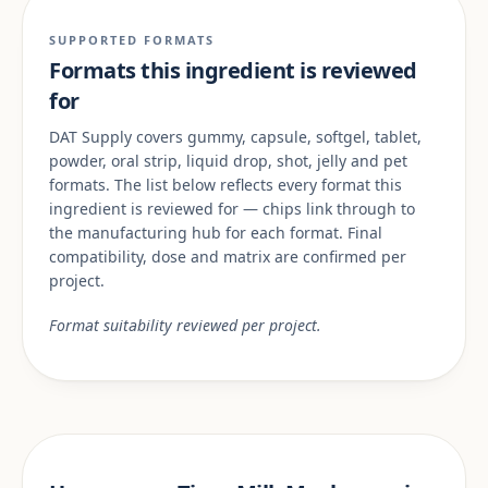
SUPPORTED FORMATS
Formats this ingredient is reviewed
for
DAT Supply covers gummy, capsule, softgel, tablet,
powder, oral strip, liquid drop, shot, jelly and pet
formats. The list below reflects every format this
ingredient is reviewed for — chips link through to
the manufacturing hub for each format. Final
compatibility, dose and matrix are confirmed per
project.
Format suitability reviewed per project.