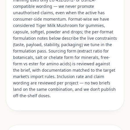
compatible wording — we never promote
unauthorised claims, even when the active has
consumer-side momentum. Format-wise we have
considered Tiger Milk Mushroom for gummies,
capsule, softgel, powder and drops; the per-format
formulation notes below describe the live constraints
(taste, payload, stability, packaging) we tune in the
formulation pass. Sourcing form (extract ratio for
botanicals, salt or chelate form for minerals, free-
form vs ester for amino acids) is reviewed against
the brief, with documentation matched to the target
market’s import rules. Inclusion rate and claim
wording are reviewed per project — no two briefs
land on the same combination, and we don’t publish
off-the-shelf doses.