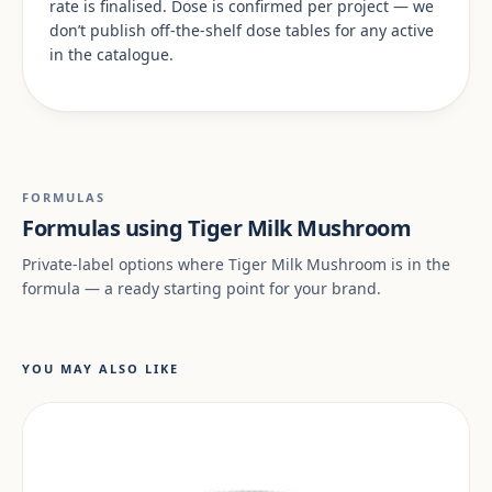
rate is finalised. Dose is confirmed per project — we
don’t publish off-the-shelf dose tables for any active
in the catalogue.
FORMULAS
Formulas using Tiger Milk Mushroom
Private-label options where Tiger Milk Mushroom is in the
formula — a ready starting point for your brand.
YOU MAY ALSO LIKE