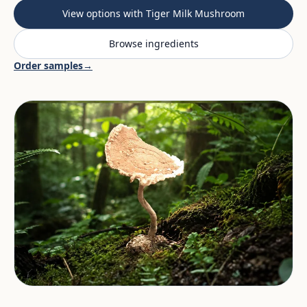
View options with Tiger Milk Mushroom
Browse ingredients
Order samples
→