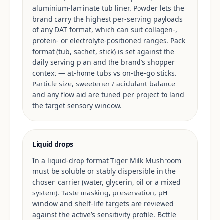
aluminium-laminate tub liner. Powder lets the
brand carry the highest per-serving payloads
of any DAT format, which can suit collagen-,
protein- or electrolyte-positioned ranges. Pack
format (tub, sachet, stick) is set against the
daily serving plan and the brand’s shopper
context — at-home tubs vs on-the-go sticks.
Particle size, sweetener / acidulant balance
and any flow aid are tuned per project to land
the target sensory window.
Liquid drops
In a liquid-drop format Tiger Milk Mushroom
must be soluble or stably dispersible in the
chosen carrier (water, glycerin, oil or a mixed
system). Taste masking, preservation, pH
window and shelf-life targets are reviewed
against the active’s sensitivity profile. Bottle