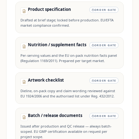
Product specification
ORDER GATE
Drafted at brief stage; locked before production. EU/EFTA
market compliance confirmed.
Nutrition / supplement facts
ORDER GATE
Per-serving values and the EU on-pack nutrition facts panel
(Regulation 1169/2011). Prepared per target market.
Artwork checklist
ORDER GATE
Dieline, on-pack copy and claim wording reviewed against
EU 1924/2006 and the authorised list under Reg. 432/2012.
Batch / release documents
ORDER GATE
Issued after production and QC release — always batch-
scoped. EU GMP certification available on request per
project scope.