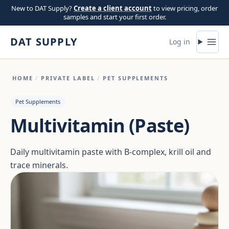
Skip to content
New to DAT Supply?
Create a client account
to view pricing, order
samples and start your first order.
DAT SUPPLY
Log in
HOME
/
PRIVATE LABEL
/
PET SUPPLEMENTS
Pet Supplements
Multivitamin (Paste)
Daily multivitamin paste with B-complex, krill oil and
trace minerals.