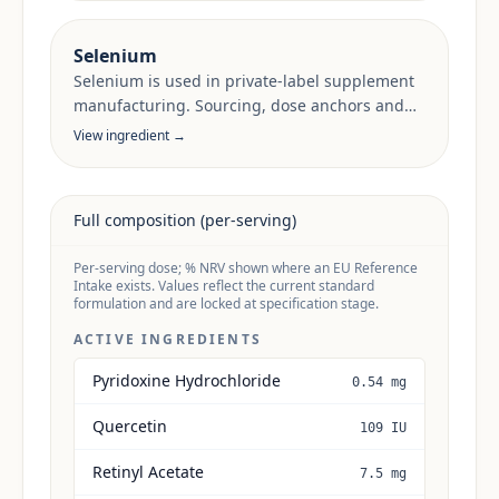
Selenium
Selenium is used in private-label supplement
manufacturing. Sourcing, dose anchors and
target-market documentation are reviewed
View ingredient →
per project.
Full composition (per-serving)
Per-serving dose; % NRV shown where an EU Reference
Intake exists. Values reflect the current standard
formulation and are locked at specification stage.
ACTIVE INGREDIENTS
Pyridoxine Hydrochloride
0.54 mg
Quercetin
109 IU
Retinyl Acetate
7.5 mg