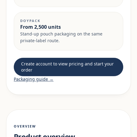
DOYPACK
From 2,500 units
Stand-up pouch packaging on the same
private-label route.
Create account to view pricing and start your
order
Packaging guide →
OVERVIEW
Product overview