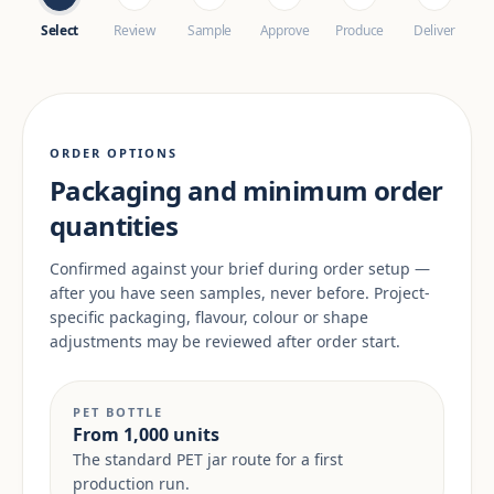
Select
Review
Sample
Approve
Produce
Deliver
ORDER OPTIONS
Packaging and minimum order
quantities
Confirmed against your brief during order setup —
after you have seen samples, never before. Project-
specific packaging, flavour, colour or shape
adjustments may be reviewed after order start.
PET BOTTLE
From 1,000 units
The standard PET jar route for a first
production run.