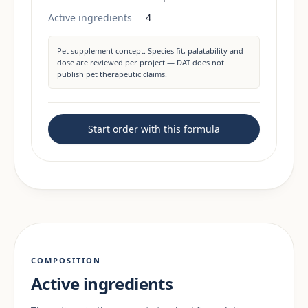
Active ingredients
4
Pet supplement concept. Species fit, palatability and
dose are reviewed per project — DAT does not
publish pet therapeutic claims.
Start order with this formula
COMPOSITION
Active ingredients