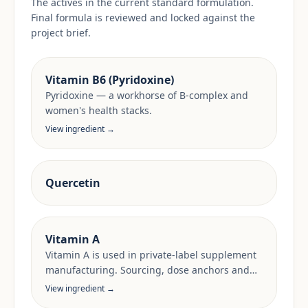
The actives in the current standard formulation.
Final formula is reviewed and locked against the
project brief.
Vitamin B6 (Pyridoxine)
Pyridoxine — a workhorse of B-complex and
women's health stacks.
View ingredient →
Quercetin
Vitamin A
Vitamin A is used in private-label supplement
manufacturing. Sourcing, dose anchors and
target-market documentation are reviewed
View ingredient →
per project.