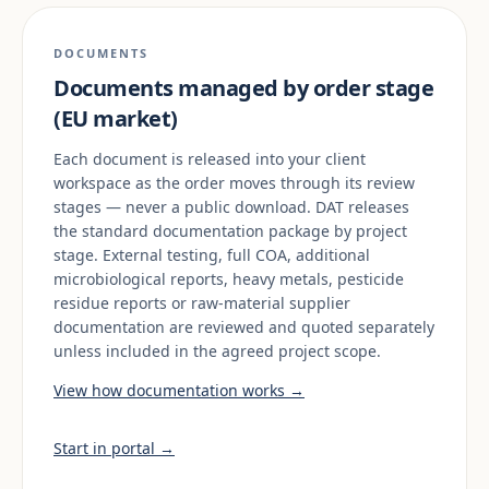
DOCUMENTS
Documents managed by order stage
(EU market)
Each document is released into your client
workspace as the order moves through its review
stages — never a public download. DAT releases
the standard documentation package by project
stage. External testing, full COA, additional
microbiological reports, heavy metals, pesticide
residue reports or raw-material supplier
documentation are reviewed and quoted separately
unless included in the agreed project scope.
View how documentation works →
Start in portal →