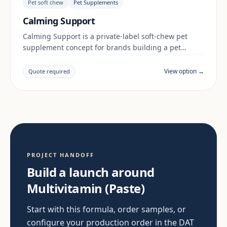
Pet soft chew
Pet Supplements
Calming Support
Calming Support is a private-label soft-chew pet
supplement concept for brands building a pet
supplements range. Final positioning, claims and
documentation are reviewed per project and target
View option →
Quote required
market.
PROJECT HANDOFF
Build a launch around
Multivitamin (Paste)
Start with this formula, order samples, or
configure your production order in the DAT