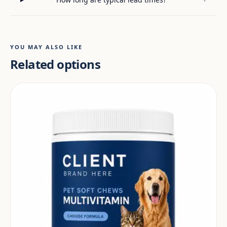
YOU MAY ALSO LIKE
Related options