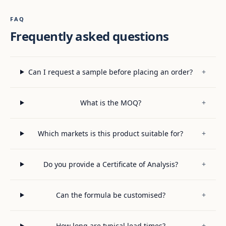
FAQ
Frequently asked questions
Can I request a sample before placing an order?
+
What is the MOQ?
+
Which markets is this product suitable for?
+
Do you provide a Certificate of Analysis?
+
Can the formula be customised?
+
How long are typical lead times?
+