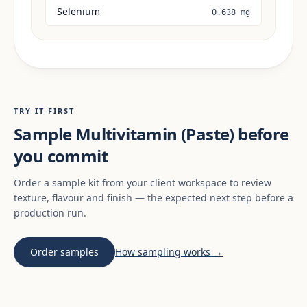
Selenium
0.638 mg
TRY IT FIRST
Sample Multivitamin (Paste) before
you commit
Order a sample kit from your client workspace to review
texture, flavour and finish — the expected next step before a
production run.
Order samples
How sampling works →