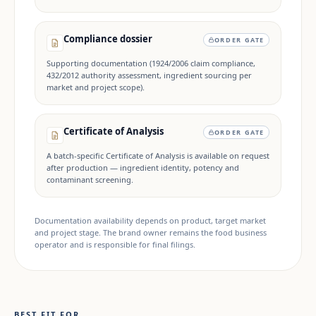
Compliance dossier
ORDER GATE
Supporting documentation (1924/2006 claim compliance,
432/2012 authority assessment, ingredient sourcing per
market and project scope).
Certificate of Analysis
ORDER GATE
A batch-specific Certificate of Analysis is available on request
after production — ingredient identity, potency and
contaminant screening.
Documentation availability depends on product, target market
and project stage. The brand owner remains the food business
operator and is responsible for final filings.
BEST FIT FOR