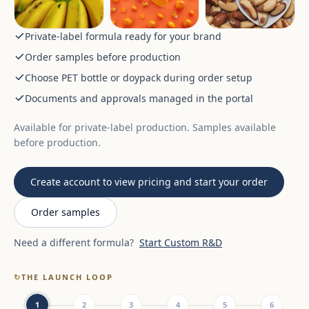
Private-label formula ready for your brand
Order samples before production
Choose PET bottle or doypack during order setup
Documents and approvals managed in the portal
Available for private-label production. Samples available
before production.
Create account to view pricing and start your order
Order samples
Need a different formula?
Start Custom R&D
↻
THE LAUNCH LOOP
1
2
3
4
5
6