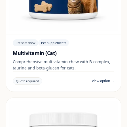
Pet soft chew
Pet Supplements
Multivitamin (Cat)
Comprehensive multivitamin chew with B-complex,
taurine and beta-glucan for cats.
View option →
Quote required