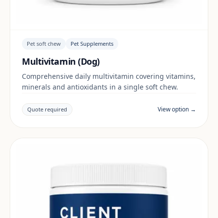
Pet soft chew
Pet Supplements
Multivitamin (Dog)
Comprehensive daily multivitamin covering vitamins,
minerals and antioxidants in a single soft chew.
View option →
Quote required