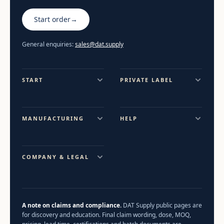
Start order
→
General enquiries:
sales@dat.supply
START
PRIVATE LABEL
MANUFACTURING
HELP
COMPANY & LEGAL
A note on claims and compliance.
DAT Supply public pages are
for discovery and education. Final claim wording, dose, MOQ,