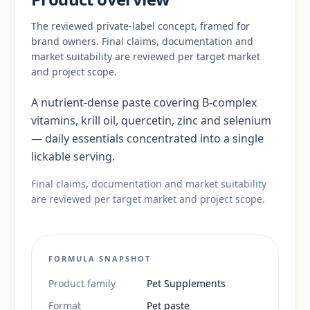
The reviewed private-label concept, framed for
brand owners. Final claims, documentation and
market suitability are reviewed per target market
and project scope.
A nutrient-dense paste covering B-complex
vitamins, krill oil, quercetin, zinc and selenium
— daily essentials concentrated into a single
lickable serving.
Final claims, documentation and market suitability
are reviewed per target market and project scope.
FORMULA SNAPSHOT
Product family
Pet Supplements
Format
Pet paste