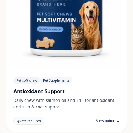
Pet soft chew
Pet Supplements
Antioxidant Support
Daily chew with salmon oil and krill for antioxidant
and skin & coat support.
View option →
Quote required