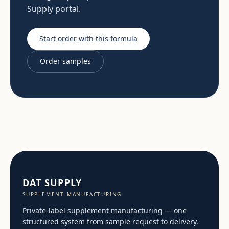
Supply portal.
Start order with this formula
Order samples
DAT SUPPLY
SUPPLEMENT MANUFACTURING
Private-label supplement manufacturing — one
structured system from sample request to delivery.