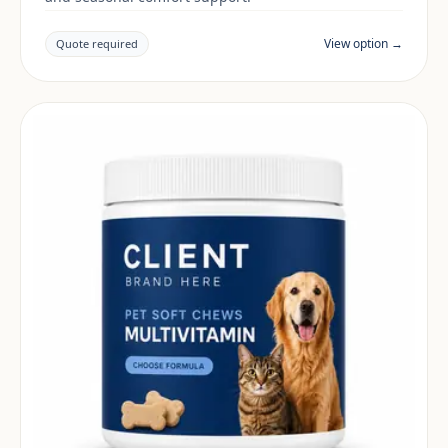
View option →
Quote required