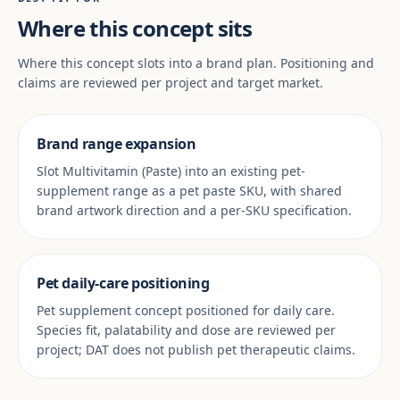
Where this concept sits
Where this concept slots into a brand plan. Positioning and
claims are reviewed per project and target market.
Brand range expansion
Slot Multivitamin (Paste) into an existing pet-
supplement range as a pet paste SKU, with shared
brand artwork direction and a per-SKU specification.
Pet daily-care positioning
Pet supplement concept positioned for daily care.
Species fit, palatability and dose are reviewed per
project; DAT does not publish pet therapeutic claims.