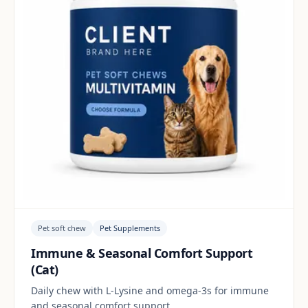
Pet soft chew
Pet Supplements
Immune & Seasonal Comfort Support
(Cat)
Daily chew with L-Lysine and omega-3s for immune
and seasonal comfort support.